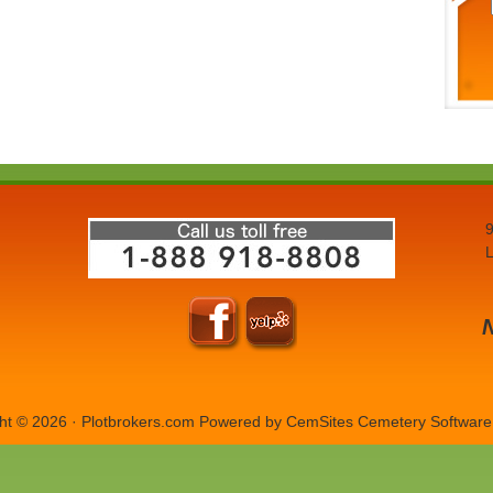
9
L
ht © 2026 · Plotbrokers.com Powered by
CemSites Cemetery Software