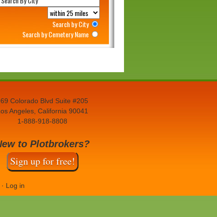
Search by City
Search by Cemetery Name
69 Colorado Blvd Suite #205
os Angeles, California 90041
1-888-918-8808
New to Plotbrokers?
Sign up for free!
·
Log in