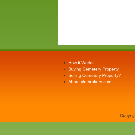
How it Works
Buying Cemetery Property
Selling Cemetery Property?
About plotbrokers.com
Copyrig