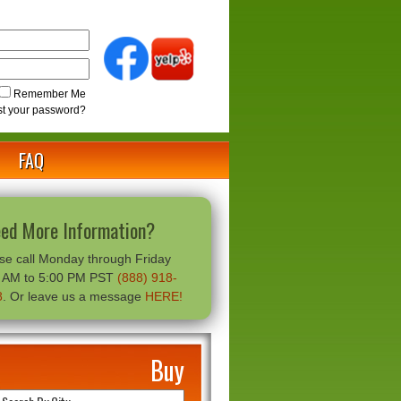
Remember Me
st your password?
FAQ
ed More Information?
se call Monday through Friday
0 AM to 5:00 PM PST
(888) 918-
8
. Or leave us a message
HERE!
Buy