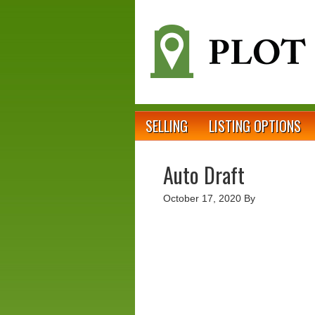
SELLING
LISTING OPTIONS
Auto Draft
October 17, 2020
By