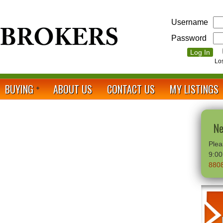
Username
Password
Lo
BUYING
ABOUT US
CONTACT US
MY LISTINGS
Ne
Plea
9:0
880