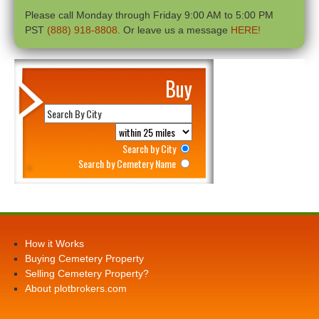
Please call Monday through Friday 9:00 AM to 5:00 PM
PST
(888) 918-8808
. Or leave us a message
HERE!
Buy
Search by City
Search by Cemetery Name
How it Works
Buying Cemetery Property
Selling Cemetery Property?
About plotbrokers.com