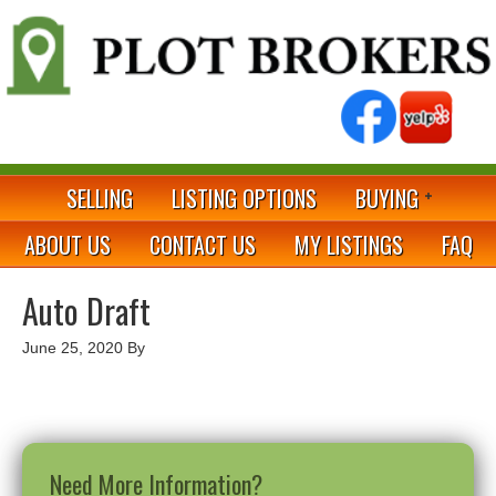
SELLING
LISTING OPTIONS
BUYING
ABOUT US
CONTACT US
MY LISTINGS
FAQ
Auto Draft
June 25, 2020
By
Need More Information?