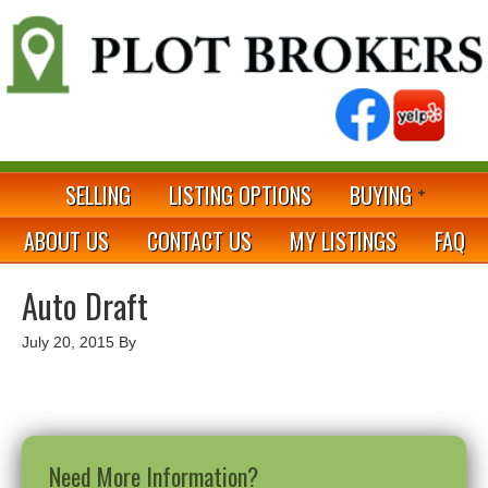
SELLING
LISTING OPTIONS
BUYING
ABOUT US
CONTACT US
MY LISTINGS
FAQ
Auto Draft
July 20, 2015
By
Need More Information?