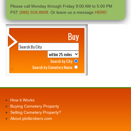
Please call Monday through Friday 9:00 AM to 5:00 PM
PST
(888) 918-8808
. Or leave us a message
HERE!
Buy
Search by City
Search by Cemetery Name
How it Works
Buying Cemetery Property
Selling Cemetery Property?
About plotbrokers.com