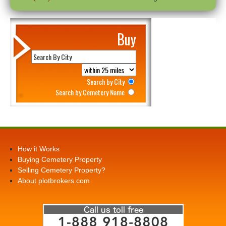
Buy
Search by City
Search by Cemetery Name
How it Works
Buying Cemetery Property
Selling Cemetery Property?
About plotbrokers.com