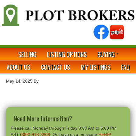
SELLING
LISTING OPTIONS
BUYING
ABOUT US
CONTACT US
MY LISTINGS
FAQ
May 14, 2025
By
Need More Information?
Please call Monday through Friday 9:00 AM to 5:00 PM
PST
(888) 918-8808
. Or leave us a message
HERE!