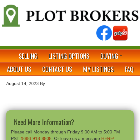
SELLING
LISTING OPTIONS
BUYING
ABOUT US
CONTACT US
MY LISTINGS
FAQ
August 14, 2023
By
Need More Information?
Please call Monday through Friday 9:00 AM to 5:00 PM
PST
(888) 918-8808
. Or leave us a message
HERE!