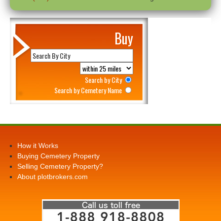
Buy
Search by City
Search by Cemetery Name
How it Works
Buying Cemetery Property
Selling Cemetery Property?
About plotbrokers.com