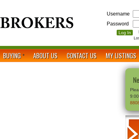
Username
Password
Lo
BUYING
ABOUT US
CONTACT US
MY LISTINGS
Ne
Plea
9:0
880