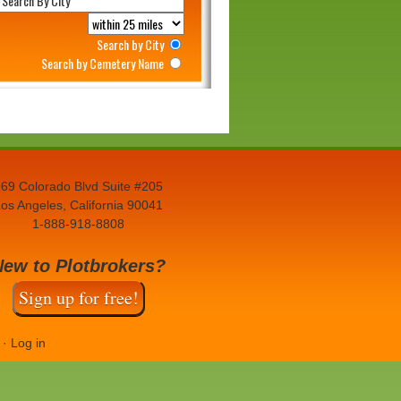
Search by City
Search by Cemetery Name
69 Colorado Blvd Suite #205
os Angeles, California 90041
1-888-918-8808
New to Plotbrokers?
Sign up for free!
·
Log in