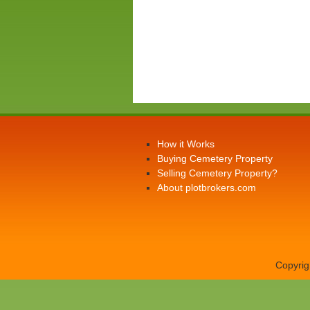
How it Works
Buying Cemetery Property
Selling Cemetery Property?
About plotbrokers.com
Copyrig