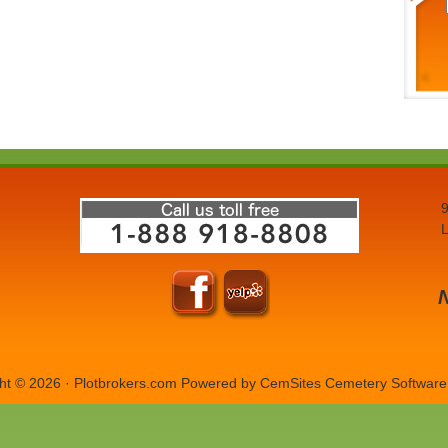
9
L
ht © 2026 · Plotbrokers.com Powered by
CemSites Cemetery Software