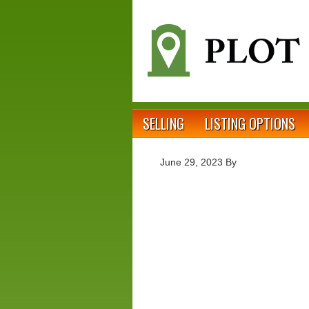
SELLING
LISTING OPTIONS
June 29, 2023
By