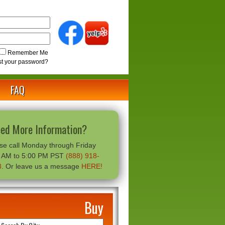
Remember Me
st your password?
FAQ
ed More Information?
se call Monday through Friday
0 AM to 5:00 PM PST
(888) 918-
8
. Or leave us a message
HERE!
Buy