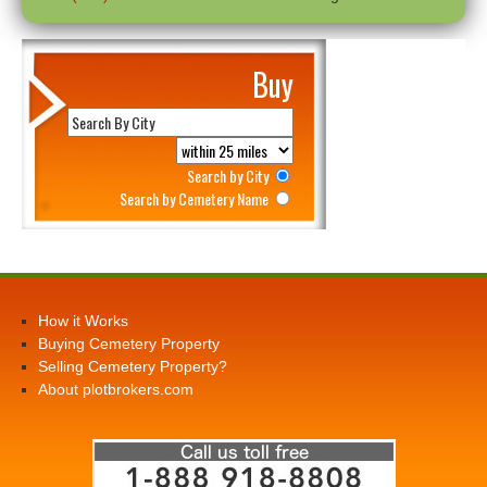
Buy
Search by City
Search by Cemetery Name
How it Works
Buying Cemetery Property
Selling Cemetery Property?
About plotbrokers.com