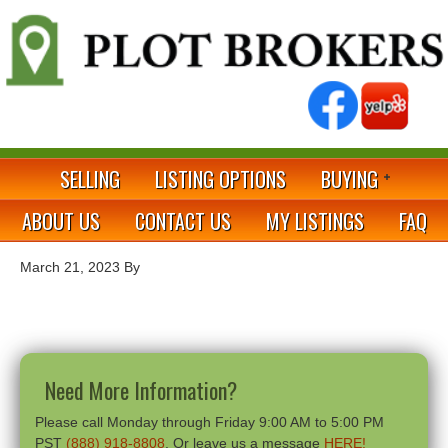
SELLING
LISTING OPTIONS
BUYING
ABOUT US
CONTACT US
MY LISTINGS
FAQ
March 21, 2023
By
Need More Information?
Please call Monday through Friday 9:00 AM to 5:00 PM
PST
(888) 918-8808
. Or leave us a message
HERE!