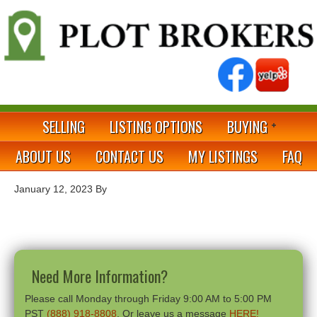
SELLING
LISTING OPTIONS
BUYING
ABOUT US
CONTACT US
MY LISTINGS
FAQ
January 12, 2023
By
Need More Information?
Please call Monday through Friday 9:00 AM to 5:00 PM
PST
(888) 918-8808
. Or leave us a message
HERE!