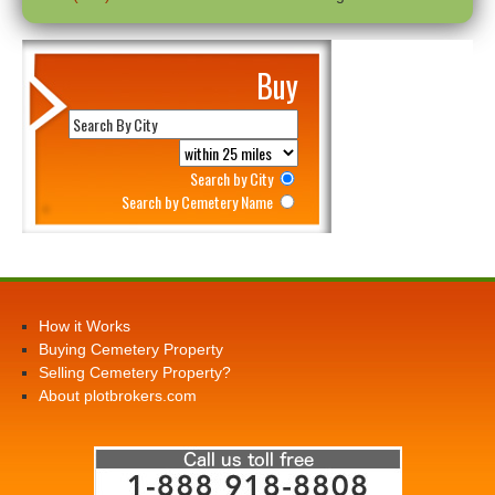
Buy
Search by City
Search by Cemetery Name
How it Works
Buying Cemetery Property
Selling Cemetery Property?
About plotbrokers.com