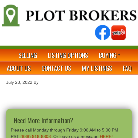
SELLING
LISTING OPTIONS
BUYING
ABOUT US
CONTACT US
MY LISTINGS
FAQ
July 23, 2022
By
Need More Information?
Please call Monday through Friday 9:00 AM to 5:00 PM
PST
(888) 918-8808
. Or leave us a message
HERE!