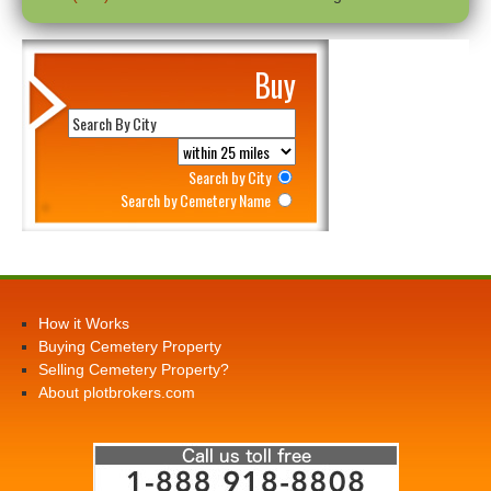
Buy
Search by City
Search by Cemetery Name
How it Works
Buying Cemetery Property
Selling Cemetery Property?
About plotbrokers.com