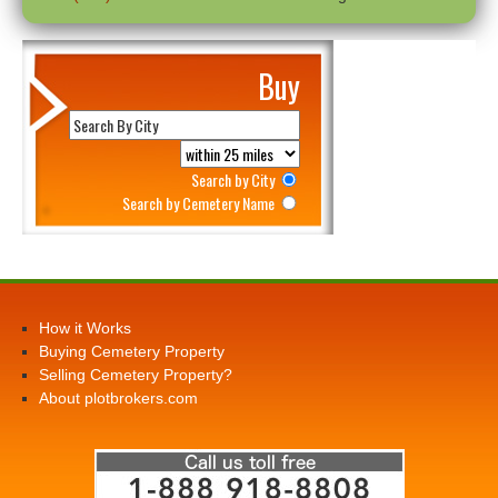
Buy
Search by City
Search by Cemetery Name
How it Works
Buying Cemetery Property
Selling Cemetery Property?
About plotbrokers.com