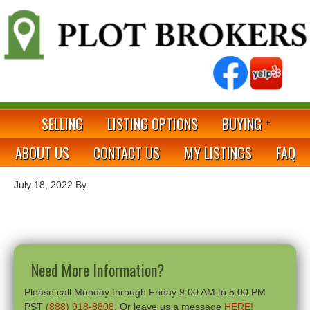
SELLING
LISTING OPTIONS
BUYING
ABOUT US
CONTACT US
MY LISTINGS
FAQ
July 18, 2022
By
Need More Information?
Please call Monday through Friday 9:00 AM to 5:00 PM
PST
(888) 918-8808
. Or leave us a message
HERE!