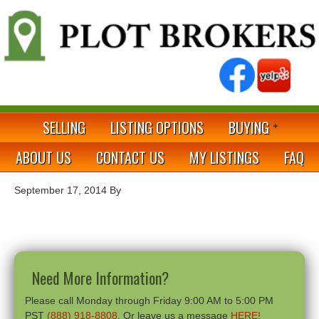
SELLING
LISTING OPTIONS
BUYING
ABOUT US
CONTACT US
MY LISTINGS
FAQ
September 17, 2014
By
Need More Information?
Please call Monday through Friday 9:00 AM to 5:00 PM
PST
(888) 918-8808
. Or leave us a message
HERE!