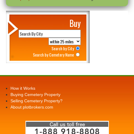
Buy
Search by City
Search by Cemetery Name
How it Works
Buying Cemetery Property
Selling Cemetery Property?
About plotbrokers.com