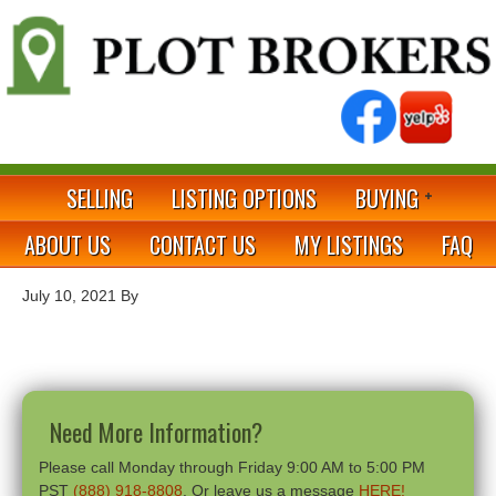
SELLING
LISTING OPTIONS
BUYING
ABOUT US
CONTACT US
MY LISTINGS
FAQ
July 10, 2021
By
Need More Information?
Please call Monday through Friday 9:00 AM to 5:00 PM
PST
(888) 918-8808
. Or leave us a message
HERE!