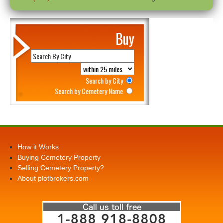
Buy
Search by City
Search by Cemetery Name
How it Works
Buying Cemetery Property
Selling Cemetery Property?
About plotbrokers.com