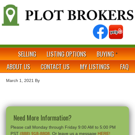
SELLING
LISTING OPTIONS
BUYING
ABOUT US
CONTACT US
MY LISTINGS
FAQ
March 1, 2021
By
Need More Information?
Please call Monday through Friday 9:00 AM to 5:00 PM
PST
(888) 918-8808
. Or leave us a message
HERE!