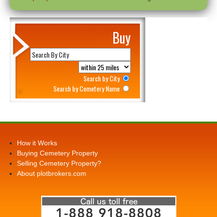
Buy
Search by City
Search by Cemetery Name
How it Works
Buying Cemetery Property
Selling Cemetery Property?
About plotbrokers.com