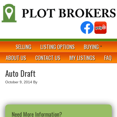
SELLING
LISTING OPTIONS
BUYING
ABOUT US
CONTACT US
MY LISTINGS
FAQ
Auto Draft
October 9, 2014
By
Need More Information?