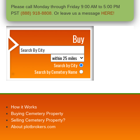
Please call Monday through Friday 9:00 AM to 5:00 PM
PST
(888) 918-8808
. Or leave us a message
HERE!
Buy
Search by City
Search by Cemetery Name
How it Works
Buying Cemetery Property
Selling Cemetery Property?
About plotbrokers.com