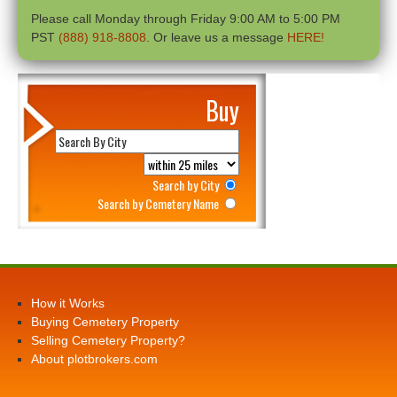
Please call Monday through Friday 9:00 AM to 5:00 PM
PST
(888) 918-8808
. Or leave us a message
HERE!
Buy
Search by City
Search by Cemetery Name
How it Works
Buying Cemetery Property
Selling Cemetery Property?
About plotbrokers.com