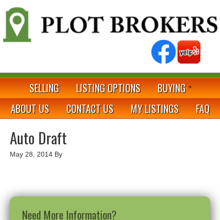
SELLING
LISTING OPTIONS
BUYING
ABOUT US
CONTACT US
MY LISTINGS
FAQ
Auto Draft
May 28, 2014
By
Need More Information?