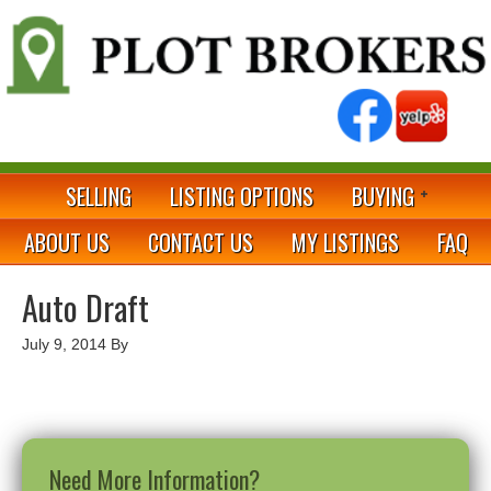
SELLING
LISTING OPTIONS
BUYING
ABOUT US
CONTACT US
MY LISTINGS
FAQ
Auto Draft
July 9, 2014
By
Need More Information?