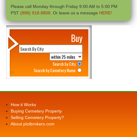
Please call Monday through Friday 9:00 AM to 5:00 PM
PST
(888) 918-8808
. Or leave us a message
HERE!
Buy
Search by City
Search by Cemetery Name
How it Works
Buying Cemetery Property
Selling Cemetery Property?
About plotbrokers.com