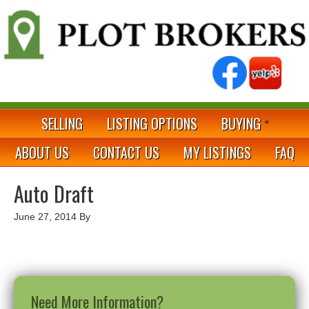
SELLING
LISTING OPTIONS
BUYING
ABOUT US
CONTACT US
MY LISTINGS
FAQ
Auto Draft
June 27, 2014
By
Need More Information?