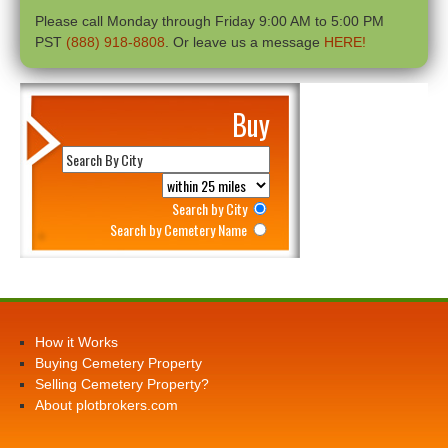
Please call Monday through Friday 9:00 AM to 5:00 PM
PST
(888) 918-8808
. Or leave us a message
HERE!
Buy
Search by City
Search by Cemetery Name
How it Works
Buying Cemetery Property
Selling Cemetery Property?
About plotbrokers.com