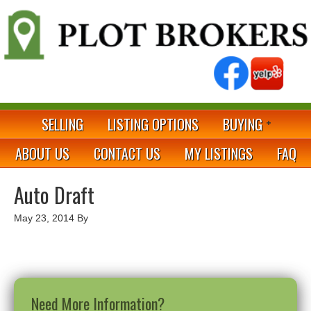
SELLING
LISTING OPTIONS
BUYING
ABOUT US
CONTACT US
MY LISTINGS
FAQ
Auto Draft
May 23, 2014
By
Need More Information?