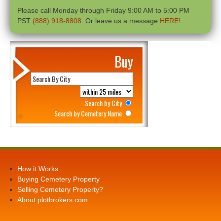
Please call Monday through Friday 9:00 AM to 5:00 PM
PST
(888) 918-8808
. Or leave us a message
HERE!
Buy
Search by City
Search by Cemetery Name
How it Works
Buying Cemetery Property
Selling Cemetery Property?
About plotbrokers.com